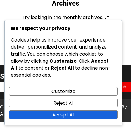
Archives
Try looking in the monthly archives. 🙂
We respect your privacy
Archives
Cookies help us improve your experience,
deliver personalized content, and analyze
traffic. You can choose which cookies to
allow by clicking
Customize
. Click
Accept
All
to consent or
Reject All
to decline non-
essential cookies.
Søk
Search
Customize
for:
Reject All
Copyright © 2026
kambasoft.com
Theme: News Bite By
Artify Themes
.
Accept All