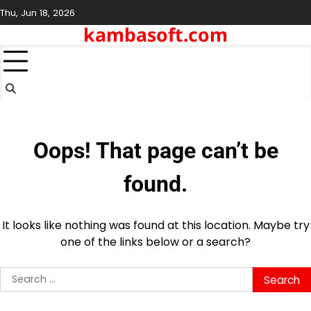
Skip
Thu, Jun 18, 2026
to
kambasoft.com
content
Oops! That page can’t be
found.
It looks like nothing was found at this location. Maybe try
one of the links below or a search?
Search
for: